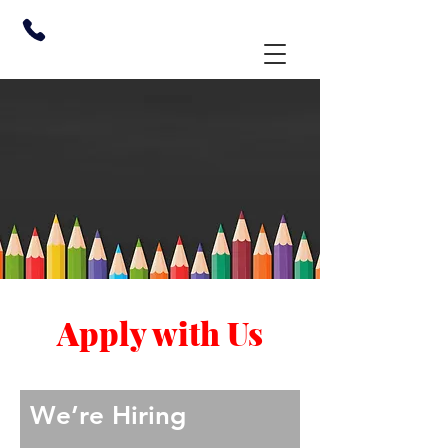
Apply with Us
We’re Hiring