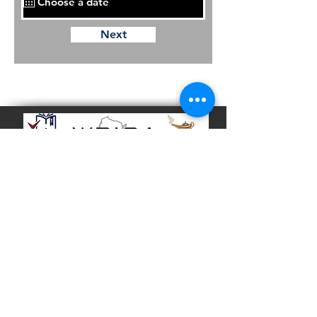
Next
School Office
Tel:
(414) 873 - 8240
Fax:
(414) 873 - 8250
School Address
3721 N. 21st Street
Milwaukee, WI 53206