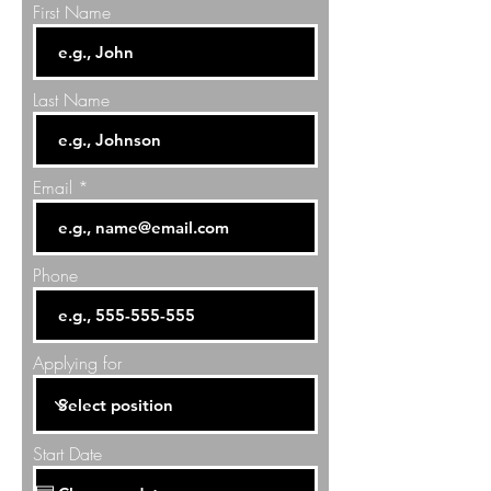
First Name
Last Name
Email
Phone
Applying for
Start Date